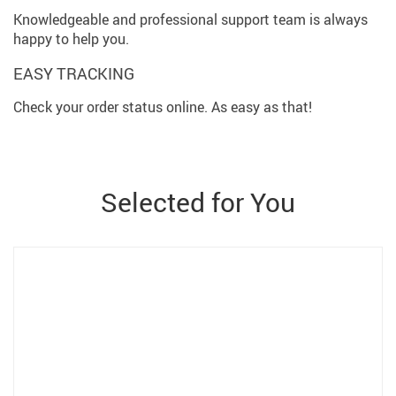
Knowledgeable and professional support team is always
happy to help you.
EASY TRACKING
Check your order status online. As easy as that!
Selected for You