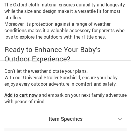
The Oxford cloth material ensures durability and longevity,
while the size and design make it a versatile fit for most
strollers.
Moreover, its protection against a range of weather
conditions makes it a valuable accessory for parents who
love to explore the outdoors with their little ones.
Ready to Enhance Your Baby’s
Outdoor Experience?
Don’t let the weather dictate your plans.
With our Universal Stroller Sunshield, ensure your baby
enjoys every outdoor adventure in comfort and safety.
Add to cart now
and embark on your next family adventure
with peace of mind!
Item Specifics