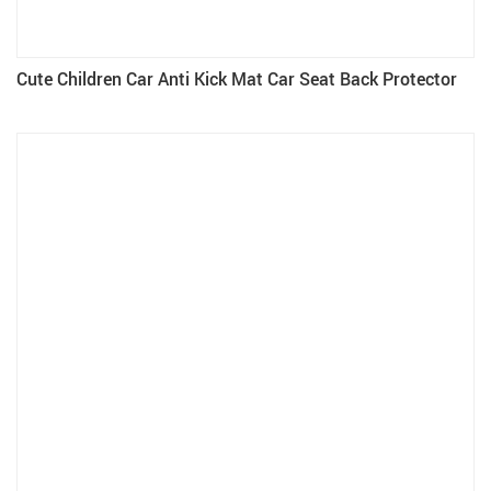
Cute Children Car Anti Kick Mat Car Seat Back Protector