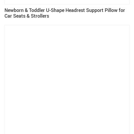
Newborn & Toddler U-Shape Headrest Support Pillow for
Car Seats & Strollers