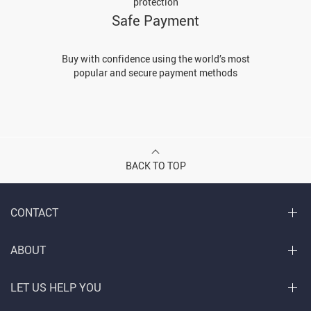
protection
Safe Payment
Buy with confidence using the world’s most
popular and secure payment methods
BACK TO TOP
CONTACT
ABOUT
LET US HELP YOU