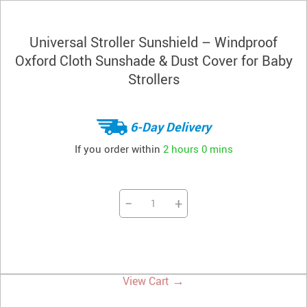
Universal Stroller Sunshield – Windproof
Oxford Cloth Sunshade & Dust Cover for Baby
Strollers
6-Day Delivery
If you order within
2 hours
0 mins
−
+
→
View Cart