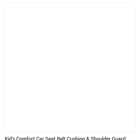
Kid’s Comfort Car Seat Belt Cushion & Shoulder Guard