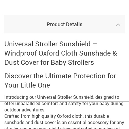
Product Details
Universal Stroller Sunshield –
Windproof Oxford Cloth Sunshade &
Dust Cover for Baby Strollers
Discover the Ultimate Protection for
Your Little One
Introducing our Universal Stroller Sunshield, designed to
offer unparalleled comfort and safety for your baby during
outdoor adventures.
Crafted from high-quality Oxford cloth, this durable
sunshade and dust cover is an essential accessory for any
stroller, ensuring your child stays protected regardless of