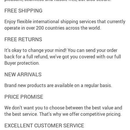
FREE SHIPPING
Enjoy flexible international shipping services that currently
operate in over 200 countries across the world.
FREE RETURNS
It's okay to change your mind! You can send your order
back for a full refund, we've got you covered with our full
Buyer protection.
NEW ARRIVALS
Brand new products are available on a regular basis.
PRICE PROMISE
We don't want you to choose between the best value and
the best service. That's why we offer competitive pricing.
EXCELLENT CUSTOMER SERVICE