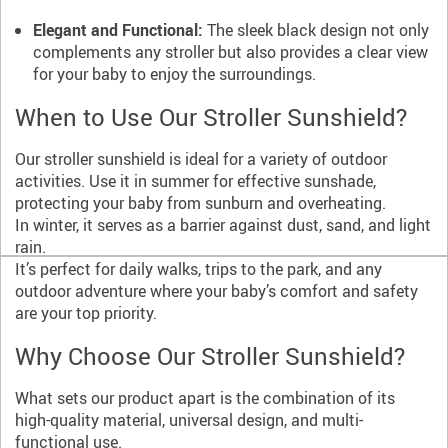
Elegant and Functional:
The sleek black design not only
complements any stroller but also provides a clear view
for your baby to enjoy the surroundings.
When to Use Our Stroller Sunshield?
Our stroller sunshield is ideal for a variety of outdoor
activities. Use it in summer for effective sunshade,
protecting your baby from sunburn and overheating.
In winter, it serves as a barrier against dust, sand, and light
rain.
It’s perfect for daily walks, trips to the park, and any
outdoor adventure where your baby’s comfort and safety
are your top priority.
Why Choose Our Stroller Sunshield?
What sets our product apart is the combination of its
high-quality material, universal design, and multi-
functional use.