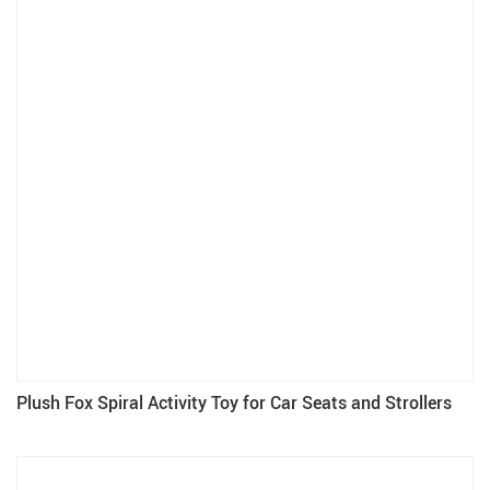
Plush Fox Spiral Activity Toy for Car Seats and Strollers