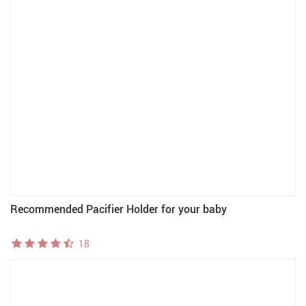
Recommended Pacifier Holder for your baby
18