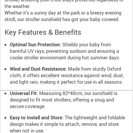
the weather.
Whether it’s a sunny day at the park or a breezy evening
stroll, our stroller sunshield has got your baby covered.
Key Features & Benefits
Optimal Sun Protection:
Shields your baby from
harmful UV rays, preventing sunburn and ensuring a
cooler stroller environment during hot summer days.
Wind and Dust Resistance:
Made from sturdy Oxford
cloth, it offers excellent resistance against wind, dust,
and light rain, making it perfect for use in all seasons.
Universal Fit:
Measuring 82*40cm, our sunshield is
designed to fit most strollers, offering a snug and
secure coverage.
Easy to Install and Store:
The lightweight and foldable
design makes it simple to attach, remove, and store
when not in use.