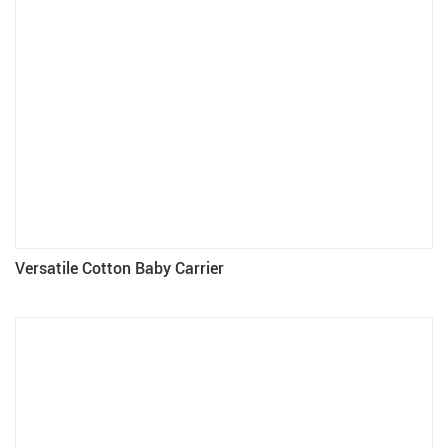
Versatile Cotton Baby Carrier