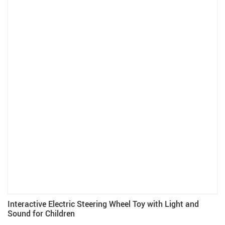
Interactive Electric Steering Wheel Toy with Light and
Sound for Children