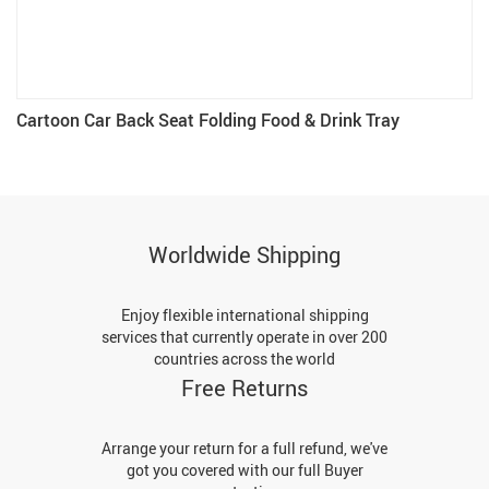
Cartoon Car Back Seat Folding Food & Drink Tray
Worldwide Shipping
Enjoy flexible international shipping
services that currently operate in over 200
countries across the world
Free Returns
Arrange your return for a full refund, we've
got you covered with our full Buyer