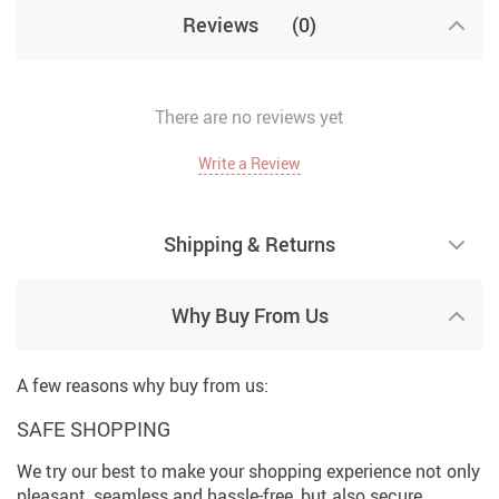
Reviews
(0)
There are no reviews yet
Write a Review
Shipping & Returns
Why Buy From Us
A few reasons why buy from us:
SAFE SHOPPING
We try our best to make your shopping experience not only
pleasant, seamless and hassle-free, but also secure.