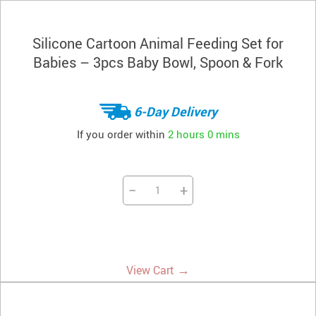
Silicone Cartoon Animal Feeding Set for
Babies – 3pcs Baby Bowl, Spoon & Fork
6-Day Delivery
If you order within
2 hours
0 mins
−
+
→
View Cart