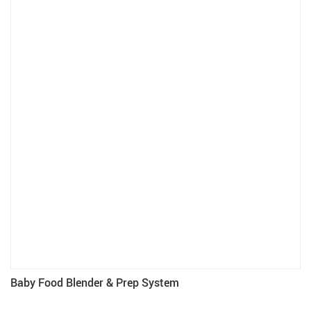
Baby Food Blender & Prep System