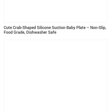
Cute Crab-Shaped Silicone Suction Baby Plate – Non-Slip,
Food Grade, Dishwasher Safe