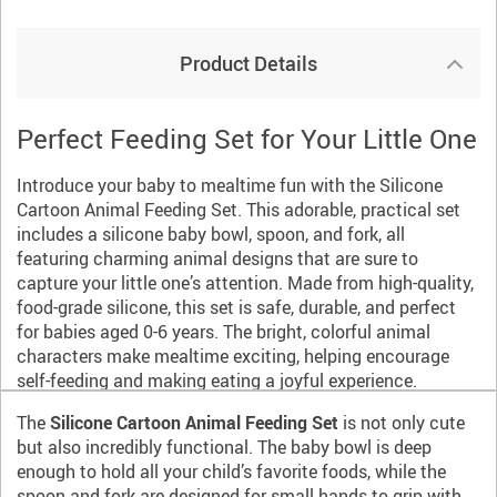
Product Details
Perfect Feeding Set for Your Little One
Introduce your baby to mealtime fun with the Silicone
Cartoon Animal Feeding Set. This adorable, practical set
includes a silicone baby bowl, spoon, and fork, all
featuring charming animal designs that are sure to
capture your little one’s attention. Made from high-quality,
food-grade silicone, this set is safe, durable, and perfect
for babies aged 0-6 years. The bright, colorful animal
characters make mealtime exciting, helping encourage
self-feeding and making eating a joyful experience.
The
Silicone Cartoon Animal Feeding Set
is not only cute
but also incredibly functional. The baby bowl is deep
enough to hold all your child’s favorite foods, while the
spoon and fork are designed for small hands to grip with