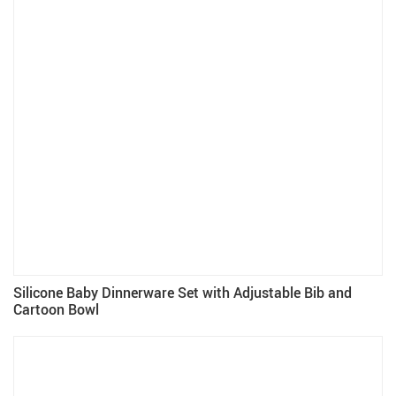
Silicone Baby Dinnerware Set with Adjustable Bib and
Cartoon Bowl