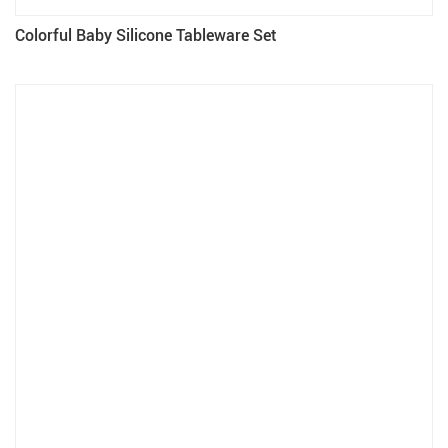
Colorful Baby Silicone Tableware Set