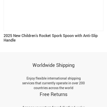
2025 New Children’s Rocket Spork Spoon with Anti-Slip
Handle
Worldwide Shipping
Enjoy flexible international shipping
services that currently operate in over 200
countries across the world
Free Returns