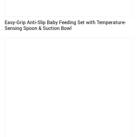
Easy-Grip Anti-Slip Baby Feeding Set with Temperature-
Sensing Spoon & Suction Bowl