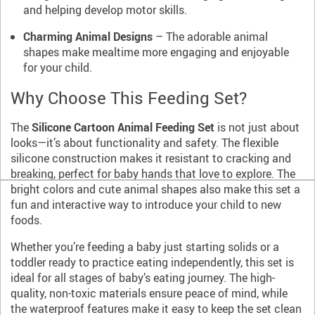
and helping develop motor skills.
Charming Animal Designs
– The adorable animal
shapes make mealtime more engaging and enjoyable
for your child.
Why Choose This Feeding Set?
The
Silicone Cartoon Animal Feeding Set
is not just about
looks—it’s about functionality and safety. The flexible
silicone construction makes it resistant to cracking and
breaking, perfect for baby hands that love to explore. The
bright colors and cute animal shapes also make this set a
fun and interactive way to introduce your child to new
foods.
Whether you’re feeding a baby just starting solids or a
toddler ready to practice eating independently, this set is
ideal for all stages of baby’s eating journey. The high-
quality, non-toxic materials ensure peace of mind, while
the waterproof features make it easy to keep the set clean