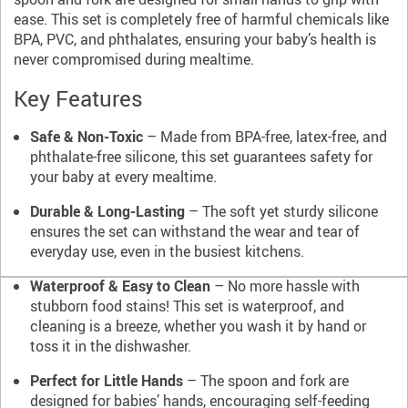
ease. This set is completely free of harmful chemicals like
BPA, PVC, and phthalates, ensuring your baby’s health is
never compromised during mealtime.
Key Features
Safe & Non-Toxic
– Made from BPA-free, latex-free, and
phthalate-free silicone, this set guarantees safety for
your baby at every mealtime.
Durable & Long-Lasting
– The soft yet sturdy silicone
ensures the set can withstand the wear and tear of
everyday use, even in the busiest kitchens.
Waterproof & Easy to Clean
– No more hassle with
stubborn food stains! This set is waterproof, and
cleaning is a breeze, whether you wash it by hand or
toss it in the dishwasher.
Perfect for Little Hands
– The spoon and fork are
designed for babies’ hands, encouraging self-feeding