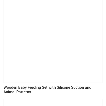
Wooden Baby Feeding Set with Silicone Suction and
Animal Patterns