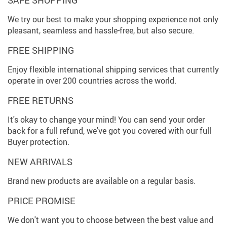
We try our best to make your shopping experience not only
pleasant, seamless and hassle-free, but also secure.
FREE SHIPPING
Enjoy flexible international shipping services that currently
operate in over 200 countries across the world.
FREE RETURNS
It's okay to change your mind! You can send your order
back for a full refund, we've got you covered with our full
Buyer protection.
NEW ARRIVALS
Brand new products are available on a regular basis.
PRICE PROMISE
We don't want you to choose between the best value and