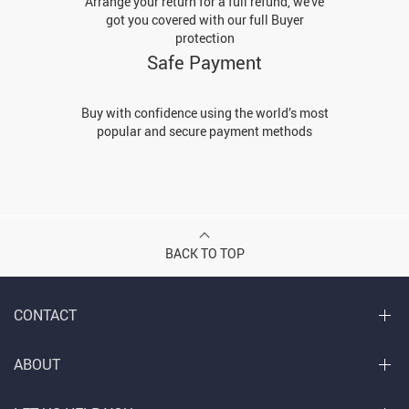
Arrange your return for a full refund, we've
got you covered with our full Buyer
protection
Safe Payment
Buy with confidence using the world’s most
popular and secure payment methods
BACK TO TOP
CONTACT
ABOUT