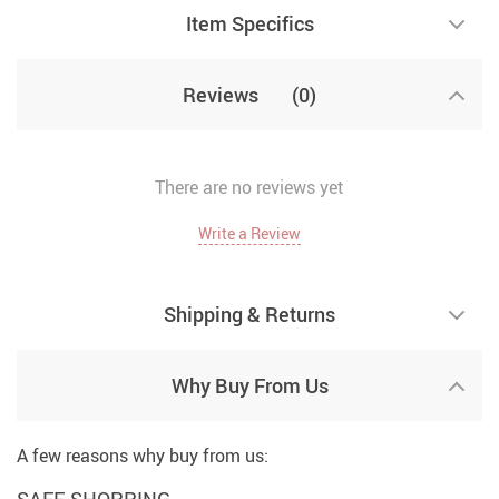
Item Specifics
Reviews
(0)
There are no reviews yet
Write a Review
Shipping & Returns
Why Buy From Us
A few reasons why buy from us:
SAFE SHOPPING