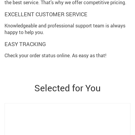
the best service. That's why we offer competitive pricing.
EXCELLENT CUSTOMER SERVICE
Knowledgeable and professional support team is always
happy to help you.
EASY TRACKING
Check your order status online. As easy as that!
Selected for You