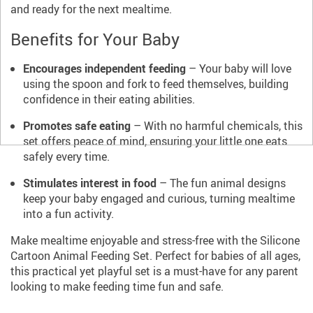
and ready for the next mealtime.
Benefits for Your Baby
Encourages independent feeding
– Your baby will love
using the spoon and fork to feed themselves, building
confidence in their eating abilities.
Promotes safe eating
– With no harmful chemicals, this
set offers peace of mind, ensuring your little one eats
safely every time.
Stimulates interest in food
– The fun animal designs
keep your baby engaged and curious, turning mealtime
into a fun activity.
Make mealtime enjoyable and stress-free with the Silicone
Cartoon Animal Feeding Set. Perfect for babies of all ages,
this practical yet playful set is a must-have for any parent
looking to make feeding time fun and safe.