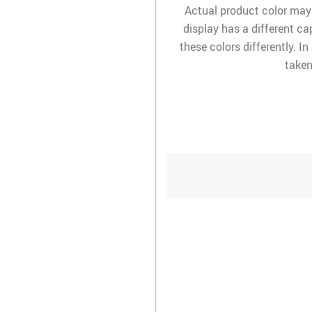
Actual product color may
display has a different ca
these colors differently. I
taken