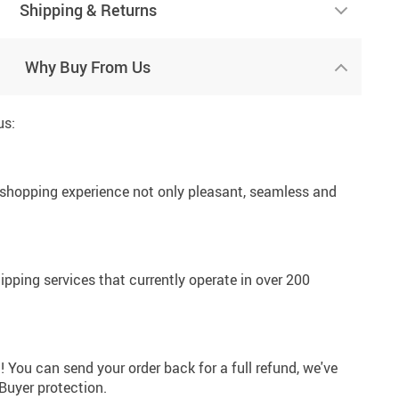
Shipping & Returns
Why Buy From Us
us:
 shopping experience not only pleasant, seamless and
hipping services that currently operate in over 200
! You can send your order back for a full refund, we've
 Buyer protection.