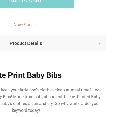
ADD TO CART
11
→
View Cart
Product Details
te Print Baby Bibs
keep your little one’s clothes clean at meal time? Look
y Bibs! Made from soft, absorbent fleece, Printed Baby
 baby’s clothes clean and dry. So why wait? Order your
keyword today!