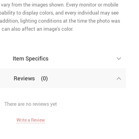
 vary from the images shown. Every monitor or mobile
pability to display colors, and every individual may see
n addition, lighting conditions at the time the photo was
 can also affect an image’s color.
Item Specifics
Reviews
(0)
There are no reviews yet
Write a Review