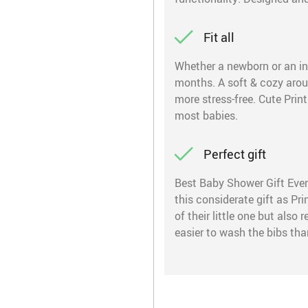
Fit all
Whether a newborn or an infa
months. A soft & cozy around
more stress-free. Cute Print
most babies.
Perfect gift
Best Baby Shower Gift Ever!
this considerate gift as Pr
of their little one but also
easier to wash the bibs tha