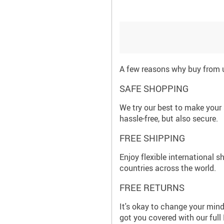
A few reasons why buy from 
SAFE SHOPPING
We try our best to make your
hassle-free, but also secure.
FREE SHIPPING
Enjoy flexible international s
countries across the world.
FREE RETURNS
It's okay to change your mind
got you covered with our full