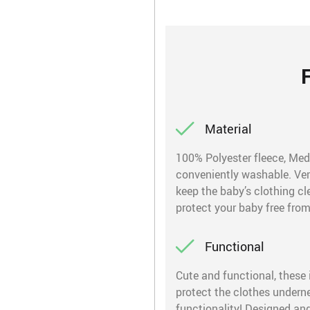
Material
100% Polyester fleece, Med
conveniently washable. Very
keep the baby’s clothing cle
protect your baby free from
Functional
Cute and functional, these 
protect the clothes undern
functionality! Designed and 