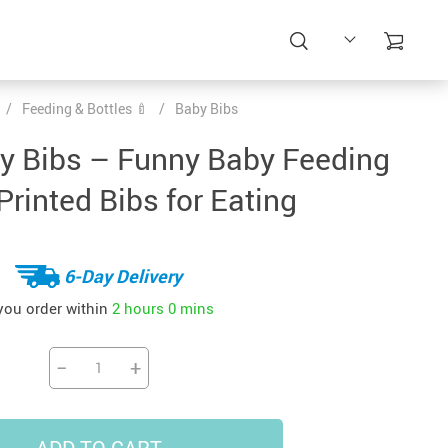
/
Feeding & Bottles 🍼
/
Baby Bibs
by Bibs – Funny Baby Feeding
Printed Bibs for Eating
6-Day Delivery
 you order within
2 hours
0 mins
−
+