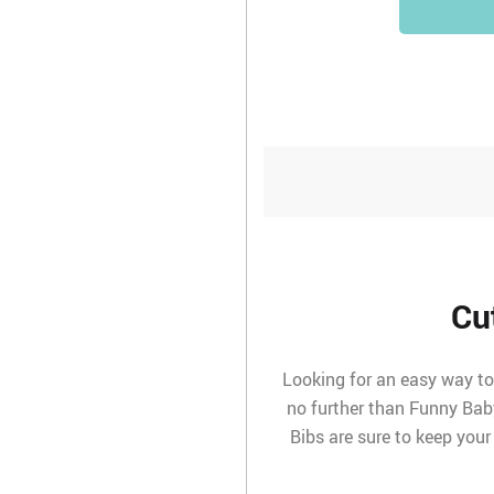
Cu
Looking for an easy way to 
no further than Funny Bab
Bibs are sure to keep your