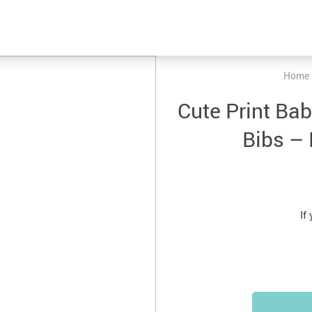
Home
Cute Print Ba
Bibs – 
If