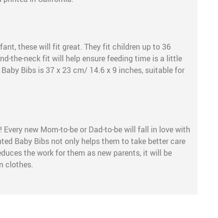
nt, these will fit great. They fit children up to 36
-the-neck fit will help ensure feeding time is a little
 Baby Bibs is 37 x 23 cm/ 14.6 x 9 inches, suitable for
 Every new Mom-to-be or Dad-to-be will fall in love with
inted Baby Bibs not only helps them to take better care
 reduces the work for them as new parents, it will be
n clothes.