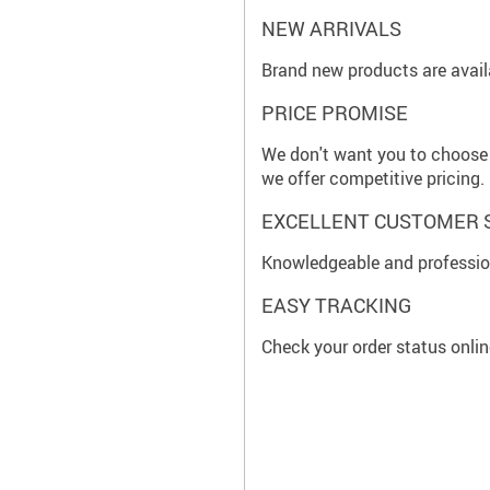
NEW ARRIVALS
Brand new products are availa
PRICE PROMISE
We don't want you to choose 
we offer competitive pricing.
EXCELLENT CUSTOMER 
Knowledgeable and profession
EASY TRACKING
Check your order status onlin