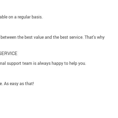
ble on a regular basis.
between the best value and the best service. That's why
SERVICE
al support team is always happy to help you.
e. As easy as that!