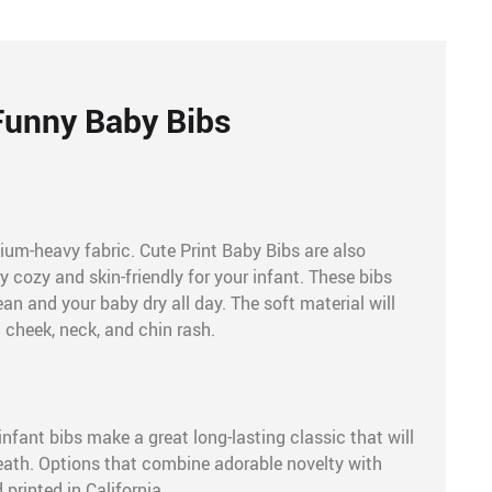
Funny Baby Bibs
ium-heavy fabric. Cute Print Baby Bibs are also
 cozy and skin-friendly for your infant. These bibs
an and your baby dry all day. The soft material will
 cheek, neck, and chin rash.
infant bibs make a great long-lasting classic that will
eath. Options that combine adorable novelty with
printed in California.