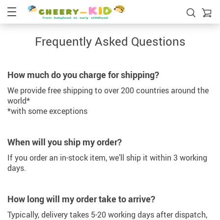
Frequently Asked Questions
How much do you charge for shipping?
We provide free shipping to over 200 countries around the
world*
*with some exceptions
When will you ship my order?
If you order an in-stock item, we’ll ship it within 3 working
days.
How long will my order take to arrive?
Typically, delivery takes 5-20 working days after dispatch,