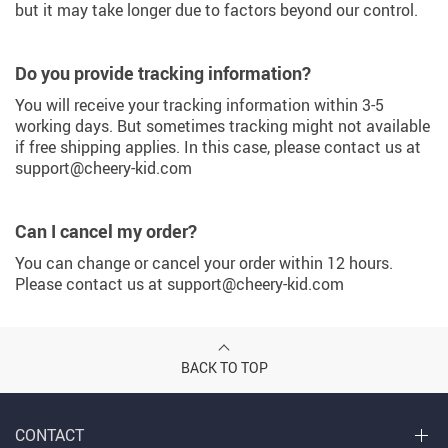
but it may take longer due to factors beyond our control.
Do you provide tracking information?
You will receive your tracking information within 3-5
working days. But sometimes tracking might not available
if free shipping applies. In this case, please contact us at
support@cheery-kid.com
Can I cancel my order?
You can change or cancel your order within 12 hours.
Please contact us at support@cheery-kid.com
BACK TO TOP
CONTACT