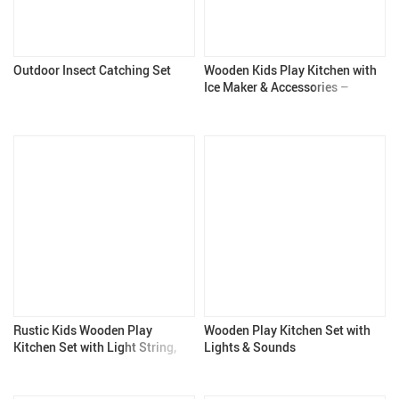
Outdoor Insect Catching Set
Wooden Kids Play Kitchen with
Ice Maker & Accessories –
Pretend Cooking Toy for
Children
Rustic Kids Wooden Play
Wooden Play Kitchen Set with
Kitchen Set with Light String,
Lights & Sounds
Apron, and Gloves – Pretend
Play Kitchen for 3+