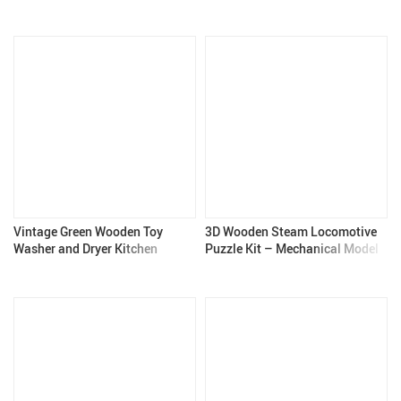
Diorama Set
Vintage Green Wooden Toy
3D Wooden Steam Locomotive
Washer and Dryer Kitchen
Puzzle Kit – Mechanical Model
Playset for Kids
for Adults & Teens