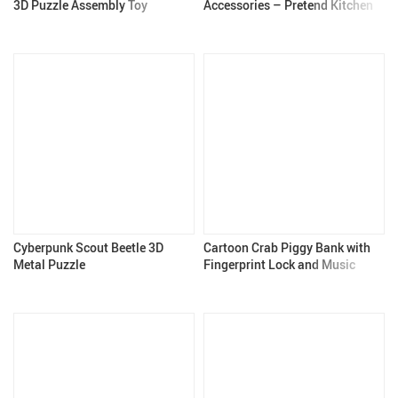
3D Puzzle Assembly Toy
Accessories – Pretend Kitchen
for Kids 3+
Cyberpunk Scout Beetle 3D
Cartoon Crab Piggy Bank with
Metal Puzzle
Fingerprint Lock and Music
Lights for Kids