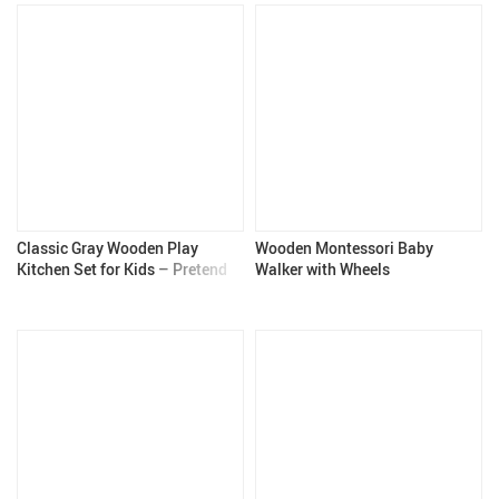
Classic Gray Wooden Play
Wooden Montessori Baby
Kitchen Set for Kids – Pretend
Walker with Wheels
Play Kitchen with Realistic
Features