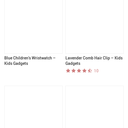
Blue Children’s Wristwatch –
Lavender Comb Hair Clip – Kids
Kids Gadgets
Gadgets
10