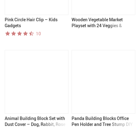
Pink Circle Hair Clip – Kids
Wooden Vegetable Market
Gadgets
Playset with 24 Veggies &
Market Stand
10
Animal Building Block Set with
Panda Building Blocks Office
Dust Cover – Dog, Rabbit, Rose
Pen Holder and Tree Stump DIY
Collection
Educational Toy