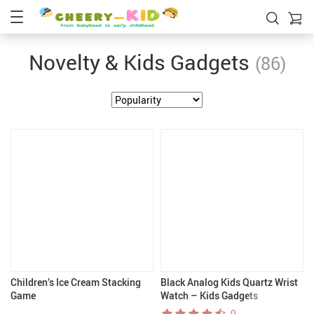
Novelty & Kids Gadgets
(86)
Children’s Ice Cream Stacking
Black Analog Kids Quartz Wrist
Game
Watch – Kids Gadgets
9