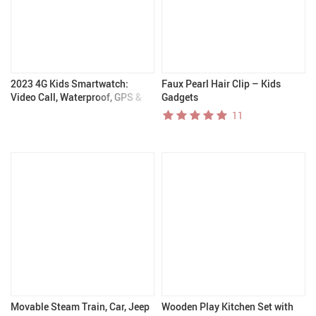
2023 4G Kids Smartwatch:
Faux Pearl Hair Clip – Kids
Video Call, Waterproof, GPS &
Gadgets
Long Battery Life – Kids
11
Gadgets
Movable Steam Train, Car, Jeep
Wooden Play Kitchen Set with