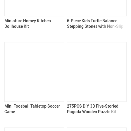
Miniature Homey Kitchen
6-Piece Kids Turtle Balance
Dollhouse Kit
Stepping Stones with Non-Slip
Design for Coordination Games
Mini Foosball Tabletop Soccer
275PCS DIY 3D Five-Storied
Game
Pagoda Wooden Puzzle Kit