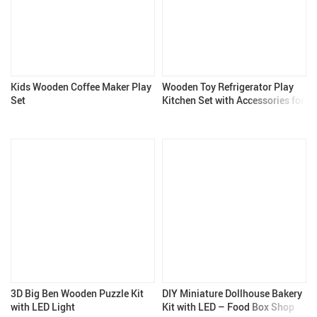
Kids Wooden Coffee Maker Play
Wooden Toy Refrigerator Play
Set
Kitchen Set with Accessories for
Kids
3D Big Ben Wooden Puzzle Kit
DIY Miniature Dollhouse Bakery
with LED Light
Kit with LED – Food Box Shop