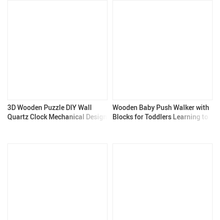
3D Wooden Puzzle DIY Wall
Wooden Baby Push Walker with
Quartz Clock Mechanical Design
Blocks for Toddlers Learning to
Walk