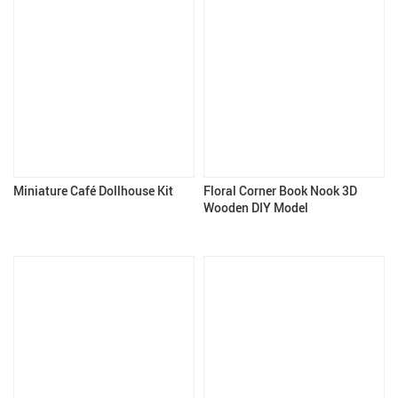
Miniature Café Dollhouse Kit
Floral Corner Book Nook 3D
Wooden DIY Model