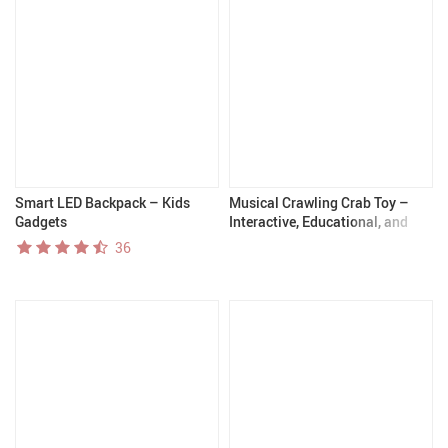
Smart LED Backpack – Kids
Musical Crawling Crab Toy –
Gadgets
Interactive, Educational, and
Fun for Babies and Toddlers
36