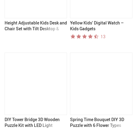
Height Adjustable Kids Desk and
Yellow Kids’ Digital Watch –
Chair Set with Tilt Desktop &
Kids Gadgets
Storage
13
DIY Tower Bridge 3D Wooden
Spring Time Bouquet DIY 3D
Puzzle Kit with LED Light
Puzzle with 6 Flower Types