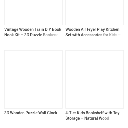
Vintage Wooden Train DIY Book
Wooden Air Fryer Play Kitchen
Nook Kit – 3D Puzzle Bookend
Set with Accessories for Kids –
for Adults & Teens
Pretend Cooking Set
3D Wooden Puzzle Wall Clock
4-Tier Kids Bookshelf with Toy
Storage – Natural Wood
Bookcase for Boys & Girls