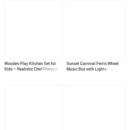
Wooden Play Kitchen Set for
Sunset Carnival Ferris Wheel
Kids – Realistic Chef Pretend
Music Box with Lights
Kitchen with Stove, Oven, and
Accessories