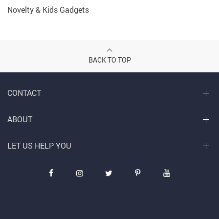
Novelty & Kids Gadgets
BACK TO TOP
CONTACT
ABOUT
LET US HELP YOU