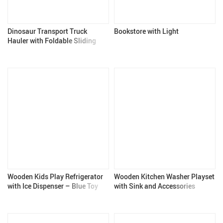
Dinosaur Transport Truck
Bookstore with Light
Hauler with Foldable Sliding
Race Track and Diecast Cars
Wooden Kids Play Refrigerator
Wooden Kitchen Washer Playset
with Ice Dispenser – Blue Toy
with Sink and Accessories
Kitchen Set