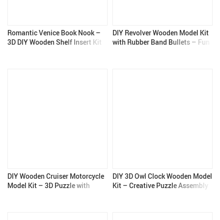
Romantic Venice Book Nook –
DIY Revolver Wooden Model Kit
3D DIY Wooden Shelf Insert Kit
with Rubber Band Bullets – Fun
for Home Decor
3D Puzzle Toy for Kids and
Adults
DIY Wooden Cruiser Motorcycle
DIY 3D Owl Clock Wooden Model
Model Kit – 3D Puzzle with
Kit – Creative Puzzle Assembly
Mechanical Gears
Toy for Adults & Kids