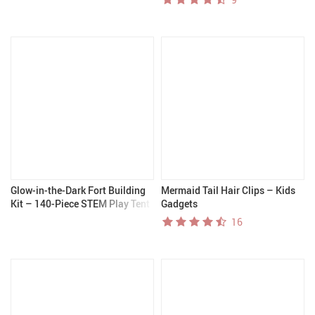
Glow-in-the-Dark Fort Building
Mermaid Tail Hair Clips – Kids
Kit – 140-Piece STEM Play Tent
Gadgets
for Kids 4+
16