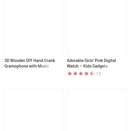
3D Wooden DIY Hand Crank
Adorable Girls’ Pink Digital
Gramophone with Music
Watch – Kids Gadgets
12