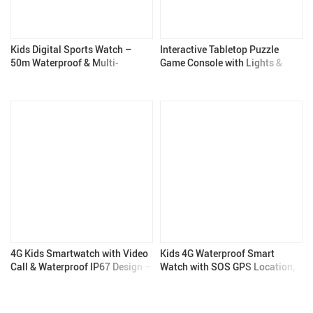
Kids Digital Sports Watch –
Interactive Tabletop Puzzle
50m Waterproof & Multi-
Game Console with Lights &
Function – Kids Gadgets
Sounds
4G Kids Smartwatch with Video
Kids 4G Waterproof Smart
Call & Waterproof IP67 Design –
Watch with SOS GPS Location,
Kids Gadgets
Video Call & Camera – Kids
Gadgets