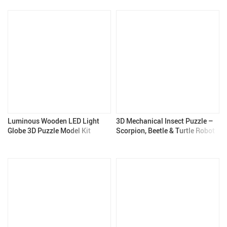
Luminous Wooden LED Light
3D Mechanical Insect Puzzle –
Globe 3D Puzzle Model Kit
Scorpion, Beetle & Turtle Robot
Model Kit