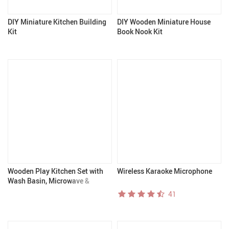
DIY Miniature Kitchen Building
DIY Wooden Miniature House
Kit
Book Nook Kit
Wooden Play Kitchen Set with
Wireless Karaoke Microphone
Wash Basin, Microwave &
Cookware Accessories – Black &
41
White