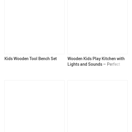
Kids Wooden Tool Bench Set
Wooden Kids Play Kitchen with
Lights and Sounds – Perfect
Gift for 3+