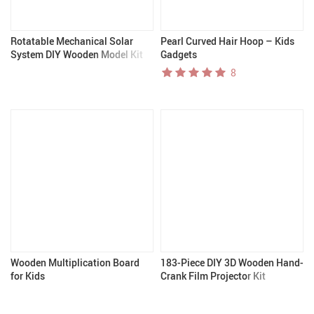
Rotatable Mechanical Solar
Pearl Curved Hair Hoop – Kids
System DIY Wooden Model Kit
Gadgets
8
Wooden Multiplication Board
183-Piece DIY 3D Wooden Hand-
for Kids
Crank Film Projector Kit