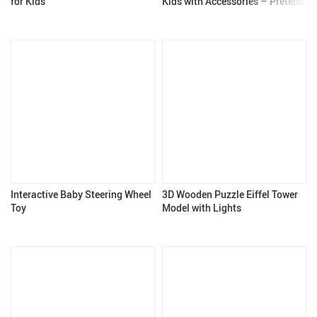
for Kids
Kids with Accessories – Pretend
Play Toy for Girls & Boys 3+
Interactive Baby Steering Wheel
3D Wooden Puzzle Eiffel Tower
Toy
Model with Lights