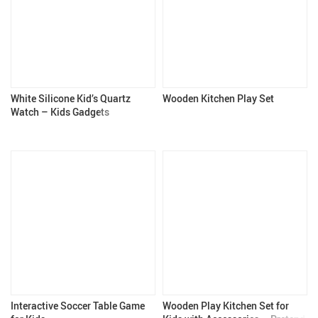
White Silicone Kid’s Quartz
Wooden Kitchen Play Set
Watch – Kids Gadgets
Interactive Soccer Table Game
Wooden Play Kitchen Set for