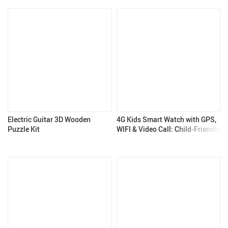
Electric Guitar 3D Wooden
4G Kids Smart Watch with GPS,
Puzzle Kit
WIFI & Video Call: Child-Friendly
& Feature-Rich – Kids Gadgets