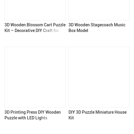
3D Wooden Blossom Cart Puzzle
3D Wooden Stagecoach Music
Kit – Decorative DIY Craft for
Box Model
Adults & Teens
3D Printing Press DIY Wooden
DIY 3D Puzzle Miniature House
Puzzle with LED Lights
Kit