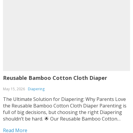
Reusable Bamboo Cotton Cloth Diaper
May 15, 2026
Diapering
The Ultimate Solution for Diapering: Why Parents Love
the Reusable Bamboo Cotton Cloth Diaper Parenting is
full of big decisions, but choosing the right Diapering
shouldn’t be hard. 🌟 Our Reusable Bamboo Cotton
Cloth Diaper is designed with your baby’s comfort and
Read More
the planet in mind. 👶💚 It’s soft, durable,...