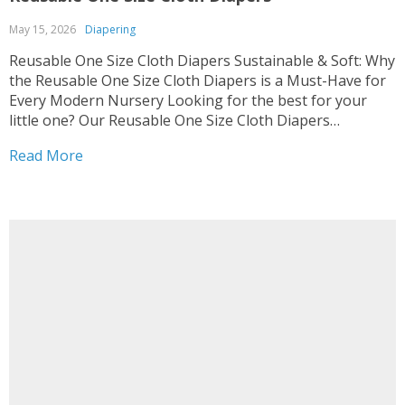
May 15, 2026
Diapering
Reusable One Size Cloth Diapers Sustainable & Soft: Why
the Reusable One Size Cloth Diapers is a Must-Have for
Every Modern Nursery Looking for the best for your
little one? Our Reusable One Size Cloth Diapers
combines comfort with eco-friendly design, perfect for
Read More
the Diapering category. We know how much...