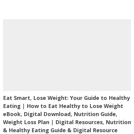
Eat Smart, Lose Weight: Your Guide to Healthy
Eating | How to Eat Healthy to Lose Weight
eBook, Digital Download, Nutrition Guide,
Weight Loss Plan | Digital Resources, Nutrition
& Healthy Eating Guide & Digital Resource