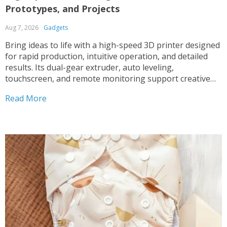
Prototypes, and Projects
Aug 7, 2026
Gadgets
Bring ideas to life with a high-speed 3D printer designed
for rapid production, intuitive operation, and detailed
results. Its dual-gear extruder, auto leveling,
touchscreen, and remote monitoring support creative
projects at every skill level.
Read More