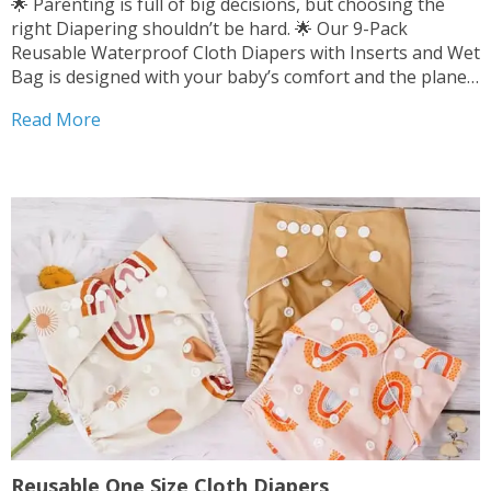
🌟 Parenting is full of big decisions, but choosing the
right Diapering shouldn’t be hard. 🌟 Our 9-Pack
Reusable Waterproof Cloth Diapers with Inserts and Wet
Bag is designed with your baby’s comfort and the planet
in mind. 👶 💚 It’s soft, durable, and highly effective.
Read More
Experience the peace of...
Reusable One Size Cloth Diapers