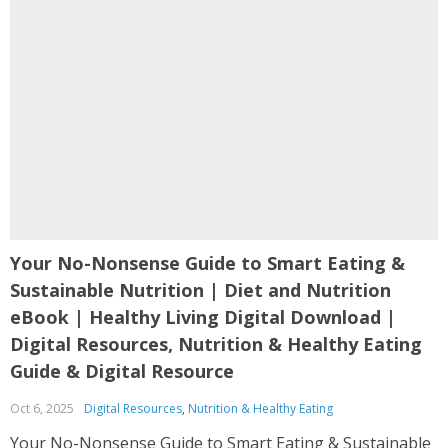
Your No-Nonsense Guide to Smart Eating &
Sustainable Nutrition | Diet and Nutrition
eBook | Healthy Living Digital Download |
Digital Resources, Nutrition & Healthy Eating
Guide & Digital Resource
Oct 6, 2025
Digital Resources
,
Nutrition & Healthy Eating
Your No-Nonsense Guide to Smart Eating & Sustainable