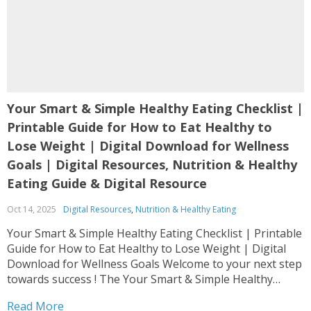
Your Smart & Simple Healthy Eating Checklist |
Printable Guide for How to Eat Healthy to
Lose Weight | Digital Download for Wellness
Goals | Digital Resources, Nutrition & Healthy
Eating Guide & Digital Resource
Oct 14, 2025
Digital Resources
,
Nutrition & Healthy Eating
Your Smart & Simple Healthy Eating Checklist | Printable
Guide for How to Eat Healthy to Lose Weight | Digital
Download for Wellness Goals Welcome to your next step
towards success ! The Your Smart & Simple Healthy
Eating Checklist | Printable Guide for How to Eat Healthy
Read More
to Lose...