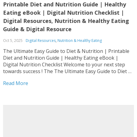
Printable Diet and Nutrition Guide | Healthy
Eating eBook | Digital Nutrition Checklist |
Digital Resources, Nutrition & Healthy Eating
Guide & Digital Resource
Oct 5, 2025
Digital Resources
,
Nutrition & Healthy Eating
The Ultimate Easy Guide to Diet & Nutrition | Printable
Diet and Nutrition Guide | Healthy Eating eBook |
Digital Nutrition Checklist Welcome to your next step
towards success ! The The Ultimate Easy Guide to Diet &
Nutrition | Printable Diet and Nutrition Guide | Healthy
Read More
Eating eBook |...