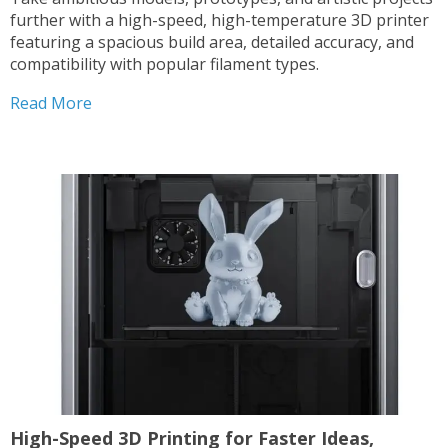
further with a high-speed, high-temperature 3D printer
featuring a spacious build area, detailed accuracy, and
compatibility with popular filament types.
Read More
High-Speed 3D Printing for Faster Ideas,