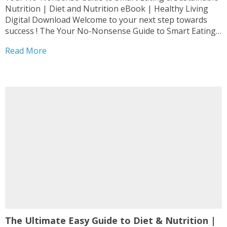
Nutrition | Diet and Nutrition eBook | Healthy Living
Digital Download Welcome to your next step towards
success ! The Your No-Nonsense Guide to Smart Eating
& Sustainable Nutrition | Diet and Nutrition eBook |
Read More
Healthy Living Digital Download is designed as...
The Ultimate Easy Guide to Diet & Nutrition |