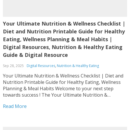
Your Ultimate Nutrition & Wellness Checklist |
Diet and Nutrition Printable Guide for Healthy
Eating, Wellness Planning & Meal Habits |
Digital Resources, Nutrition & Healthy Eating
Guide & Digital Resource
Sep 28, 2025
Digital Resources
,
Nutrition & Healthy Eating
Your Ultimate Nutrition & Wellness Checklist | Diet and
Nutrition Printable Guide for Healthy Eating, Wellness
Planning & Meal Habits Welcome to your next step
towards success ! The Your Ultimate Nutrition &
Wellness Checklist | Diet and Nutrition Printable Guide
Read More
for Healthy Eating, Wellness Planning & Meal Habits is...