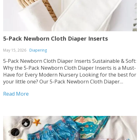
5-Pack Newborn Cloth Diaper Inserts
May 15, 2026
Diapering
5-Pack Newborn Cloth Diaper Inserts Sustainable & Soft:
Why the 5-Pack Newborn Cloth Diaper Inserts is a Must-
Have for Every Modern Nursery Looking for the best for
your little one? Our 5-Pack Newborn Cloth Diaper
Inserts combines comfort with eco-friendly design,
Read More
perfect for the Diapering category. We know how much...