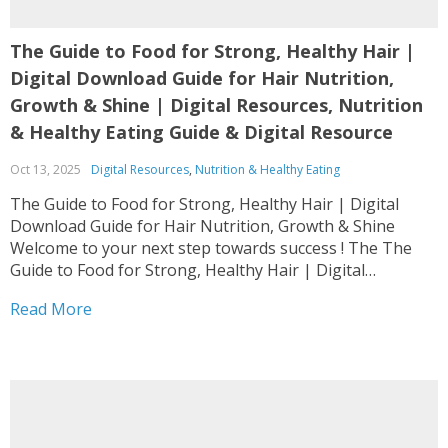
The Guide to Food for Strong, Healthy Hair |
Digital Download Guide for Hair Nutrition,
Growth & Shine | Digital Resources, Nutrition
& Healthy Eating Guide & Digital Resource
Oct 13, 2025
Digital Resources
,
Nutrition & Healthy Eating
The Guide to Food for Strong, Healthy Hair | Digital
Download Guide for Hair Nutrition, Growth & Shine
Welcome to your next step towards success ! The The
Guide to Food for Strong, Healthy Hair | Digital
Download Guide for Hair Nutrition, Growth & Shine is
Read More
designed as a complete...