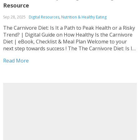
Resource
Sep 28, 2025
Digital Resources
,
Nutrition & Healthy Eating
The Carnivore Diet: Is It a Path to Peak Health or a Risky
Trend? | Digital Guide on How Healthy Is the Carnivore
Diet | eBook, Checklist & Meal Plan Welcome to your
next step towards success ! The The Carnivore Diet: Is It
a Path to Peak Health or...
Read More