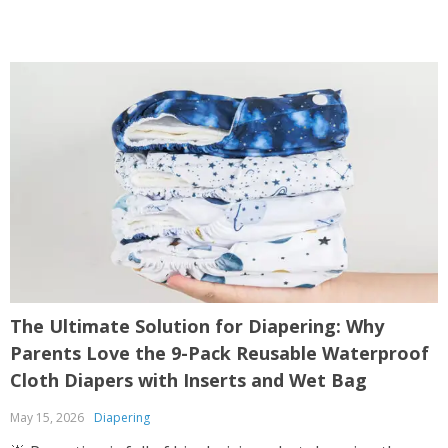
The Ultimate Solution for Diapering: Why
Parents Love the 9-Pack Reusable Waterproof
Cloth Diapers with Inserts and Wet Bag
May 15, 2026
Diapering