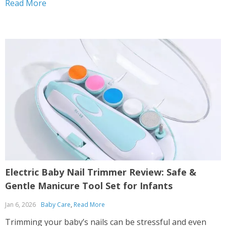
Read More
places that can hide real dangers. If you’ve ever turned
your back for just...
Electric Baby Nail Trimmer Review: Safe &
Gentle Manicure Tool Set for Infants
Jan 6, 2026
Baby Care
,
Read More
Trimming your baby’s nails can be stressful and even