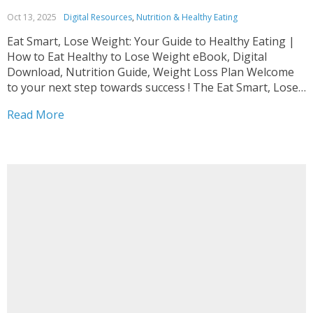
Oct 13, 2025
Digital Resources
,
Nutrition & Healthy Eating
Eat Smart, Lose Weight: Your Guide to Healthy Eating |
How to Eat Healthy to Lose Weight eBook, Digital
Download, Nutrition Guide, Weight Loss Plan Welcome
to your next step towards success ! The Eat Smart, Lose
Weight: Your Guide to Healthy Eating | How to Eat
Read More
Healthy to Lose...