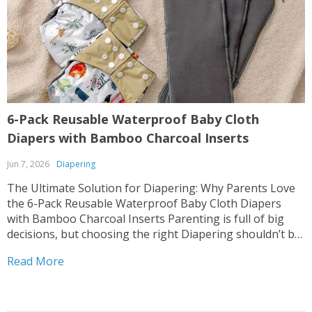
6-Pack Reusable Waterproof Baby Cloth
Diapers with Bamboo Charcoal Inserts
Jun 7, 2026
Diapering
The Ultimate Solution for Diapering: Why Parents Love
the 6-Pack Reusable Waterproof Baby Cloth Diapers
with Bamboo Charcoal Inserts Parenting is full of big
decisions, but choosing the right Diapering shouldn’t be
hard. 🌟 Our 6-Pack Reusable Waterproof Baby Cloth
Read More
Diapers with Bamboo Charcoal Inserts is designed with
your baby’s...