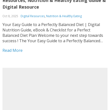
Resources, Nutrition & Healthy Eating Guide &
Digital Resource
Oct 8, 2025
Digital Resources
,
Nutrition & Healthy Eating
Your Easy Guide to a Perfectly Balanced Diet | Digital
Nutrition Guide, eBook & Checklist for a Perfect
Balanced Diet Plan Welcome to your next step towards
success ! The Your Easy Guide to a Perfectly Balanced
Diet | Digital Nutrition Guide, eBook & Checklist for a
Read More
Perfect Balanced Diet...