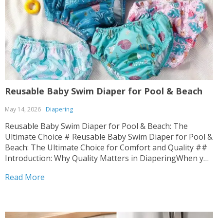
Reusable Baby Swim Diaper for Pool & Beach
May 14, 2026
Diapering
Reusable Baby Swim Diaper for Pool & Beach: The
Ultimate Choice # Reusable Baby Swim Diaper for Pool &
Beach: The Ultimate Choice for Comfort and Quality ##
Introduction: Why Quality Matters in DiaperingWhen you
bring a new life into the world, every decision matters.
Read More
The fabrics that touch your...