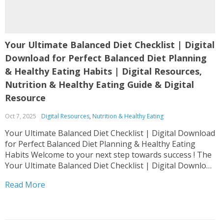
Your Ultimate Balanced Diet Checklist | Digital
Download for Perfect Balanced Diet Planning
& Healthy Eating Habits | Digital Resources,
Nutrition & Healthy Eating Guide & Digital
Resource
Oct 7, 2025
Digital Resources
,
Nutrition & Healthy Eating
Your Ultimate Balanced Diet Checklist | Digital Download
for Perfect Balanced Diet Planning & Healthy Eating
Habits Welcome to your next step towards success ! The
Your Ultimate Balanced Diet Checklist | Digital Download
for Perfect Balanced Diet Planning & Healthy Eating
Read More
Habits is designed as a complete Digital Resources,...