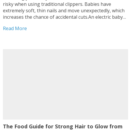
risky when using traditional clippers. Babies have
extremely soft, thin nails and move unexpectedly, which
increases the chance of accidental cuts.An electric baby
nail trimmer offers a safer, gentler alternative designed
Read More
specifically for infants and toddlers. In this post, we’ll
explain...
The Food Guide for Strong Hair to Glow from