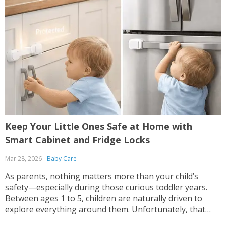
Keep Your Little Ones Safe at Home with
Smart Cabinet and Fridge Locks
Mar 28, 2026
Baby Care
As parents, nothing matters more than your child’s
safety—especially during those curious toddler years.
Between ages 1 to 5, children are naturally driven to
explore everything around them. Unfortunately, that
includes cabinets, drawers, and even the refrigerator—