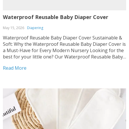
Waterproof Reusable Baby Diaper Cover
May 15, 2026
Diapering
Waterproof Reusable Baby Diaper Cover Sustainable &
Soft: Why the Waterproof Reusable Baby Diaper Cover is
a Must-Have for Every Modern Nursery Looking for the
best for your little one? Our Waterproof Reusable Baby
Diaper Cover combines comfort with eco-friendly design,
Read More
perfect for the Diapering category. We know how much...