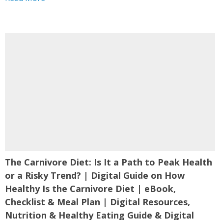
Nutrition Science,...
The Carnivore Diet: Is It a Path to Peak Health
or a Risky Trend? | Digital Guide on How
Healthy Is the Carnivore Diet | eBook,
Checklist & Meal Plan | Digital Resources,
Nutrition & Healthy Eating Guide & Digital