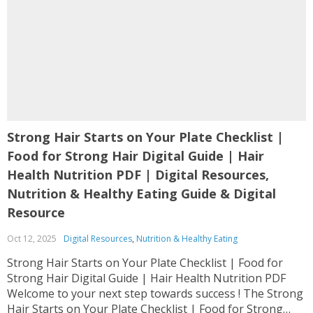
Strong Hair Starts on Your Plate Checklist |
Food for Strong Hair Digital Guide | Hair
Health Nutrition PDF | Digital Resources,
Nutrition & Healthy Eating Guide & Digital
Resource
Oct 12, 2025
Digital Resources
,
Nutrition & Healthy Eating
Strong Hair Starts on Your Plate Checklist | Food for
Strong Hair Digital Guide | Hair Health Nutrition PDF
Welcome to your next step towards success ! The Strong
Hair Starts on Your Plate Checklist | Food for Strong