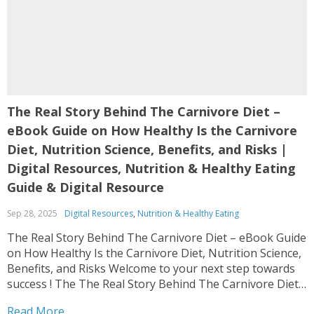
The Real Story Behind The Carnivore Diet –
eBook Guide on How Healthy Is the Carnivore
Diet, Nutrition Science, Benefits, and Risks |
Digital Resources, Nutrition & Healthy Eating
Guide & Digital Resource
Sep 28, 2025
Digital Resources
,
Nutrition & Healthy Eating
The Real Story Behind The Carnivore Diet – eBook Guide
on How Healthy Is the Carnivore Diet, Nutrition Science,
Benefits, and Risks Welcome to your next step towards
success ! The The Real Story Behind The Carnivore Diet
– eBook Guide on How Healthy Is the Carnivore Diet,
Read More