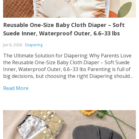
Reusable One-Size Baby Cloth Diaper – Soft
Suede Inner, Waterproof Outer, 6.6–33 lbs
Jun 8, 2026
Diapering
The Ultimate Solution for Diapering: Why Parents Love
the Reusable One-Size Baby Cloth Diaper – Soft Suede
Inner, Waterproof Outer, 6.6–33 lbs Parenting is full of
big decisions, but choosing the right Diapering shouldn’t
be hard. 🌟 Our Reusable One-Size Baby Cloth Diaper –
Read More
Soft Suede Inner, Waterproof Outer, 6.6–33...