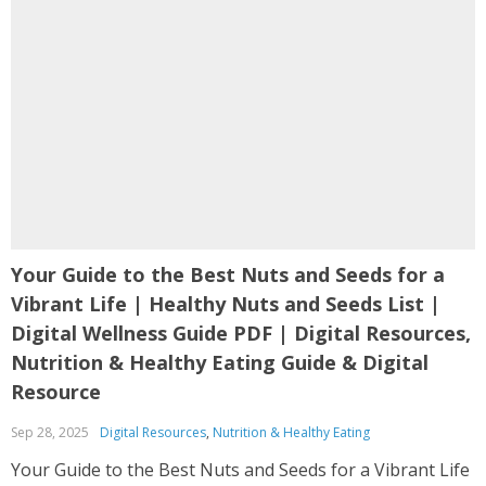
Your Guide to the Best Nuts and Seeds for a
Vibrant Life | Healthy Nuts and Seeds List |
Digital Wellness Guide PDF | Digital Resources,
Nutrition & Healthy Eating Guide & Digital
Resource
Sep 28, 2025
Digital Resources
,
Nutrition & Healthy Eating
Your Guide to the Best Nuts and Seeds for a Vibrant Life