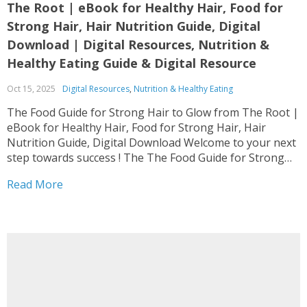
The Root | eBook for Healthy Hair, Food for
Strong Hair, Hair Nutrition Guide, Digital
Download | Digital Resources, Nutrition &
Healthy Eating Guide & Digital Resource
Oct 15, 2025
Digital Resources
,
Nutrition & Healthy Eating
The Food Guide for Strong Hair to Glow from The Root |
eBook for Healthy Hair, Food for Strong Hair, Hair
Nutrition Guide, Digital Download Welcome to your next
step towards success ! The The Food Guide for Strong
Hair to Glow from The Root | eBook for Healthy Hair,...
Read More