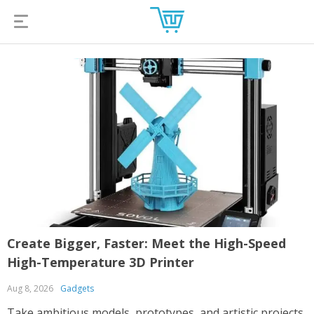
Create Bigger, Faster: Meet the High-Speed
High-Temperature 3D Printer
Aug 8, 2026
Gadgets
Take ambitious models, prototypes, and artistic projects