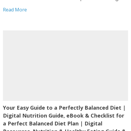
Hair Digital Guide | Hair Health Nutrition PDF is
Read More
designed as...
Your Easy Guide to a Perfectly Balanced Diet |
Digital Nutrition Guide, eBook & Checklist for
a Perfect Balanced Diet Plan | Digital